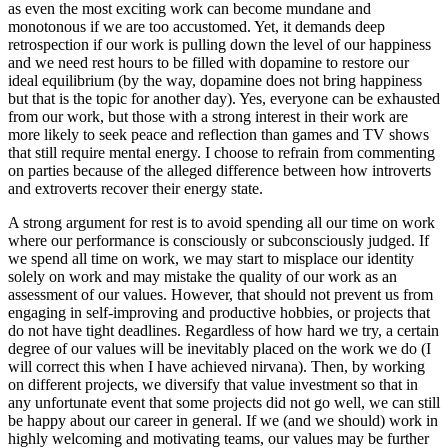
as even the most exciting work can become mundane and
monotonous if we are too accustomed. Yet, it demands deep
retrospection if our work is pulling down the level of our happiness
and we need rest hours to be filled with dopamine to restore our
ideal equilibrium (by the way, dopamine does not bring happiness
but that is the topic for another day). Yes, everyone can be exhausted
from our work, but those with a strong interest in their work are
more likely to seek peace and reflection than games and TV shows
that still require mental energy. I choose to refrain from commenting
on parties because of the alleged difference between how introverts
and extroverts recover their energy state.
A strong argument for rest is to avoid spending all our time on work
where our performance is consciously or subconsciously judged. If
we spend all time on work, we may start to misplace our identity
solely on work and may mistake the quality of our work as an
assessment of our values. However, that should not prevent us from
engaging in self-improving and productive hobbies, or projects that
do not have tight deadlines. Regardless of how hard we try, a certain
degree of our values will be inevitably placed on the work we do (I
will correct this when I have achieved nirvana). Then, by working
on different projects, we diversify that value investment so that in
any unfortunate event that some projects did not go well, we can still
be happy about our career in general. If we (and we should) work in
highly welcoming and motivating teams, our values may be further