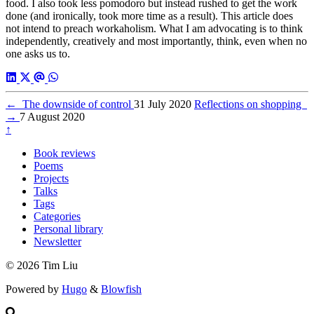
food. I also took less pomodoro but instead rushed to get the work
done (and ironically, took more time as a result). This article does
not intend to preach workaholism. What I am advocating is to think
independently, creatively and most importantly, think, even when no
one asks us to.
←
The downside of control
31 July 2020
Reflections on shopping
→
7 August 2020
↑
Book reviews
Poems
Projects
Talks
Tags
Categories
Personal library
Newsletter
© 2026 Tim Liu
Powered by
Hugo
&
Blowfish