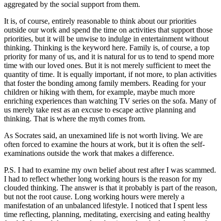
aggregated by the social support from them.
It is, of course, entirely reasonable to think about our priorities
outside our work and spend the time on activities that support those
priorities, but it will be unwise to indulge in entertainment without
thinking. Thinking is the keyword here. Family is, of course, a top
priority for many of us, and it is natural for us to tend to spend more
time with our loved ones. But it is not merely sufficient to meet the
quantity of time. It is equally important, if not more, to plan activities
that foster the bonding among family members. Reading for your
children or hiking with them, for example, maybe much more
enriching experiences than watching TV series on the sofa. Many of
us merely take rest as an excuse to escape active planning and
thinking. That is where the myth comes from.
As Socrates said, an unexamined life is not worth living. We are
often forced to examine the hours at work, but it is often the self-
examinations outside the work that makes a difference.
P.S. I had to examine my own belief about rest after I was scammed.
I had to reflect whether long working hours is the reason for my
clouded thinking. The answer is that it probably is part of the reason,
but not the root cause. Long working hours were merely a
manifestation of an unbalanced lifestyle. I noticed that I spent less
time reflecting, planning, meditating, exercising and eating healthy