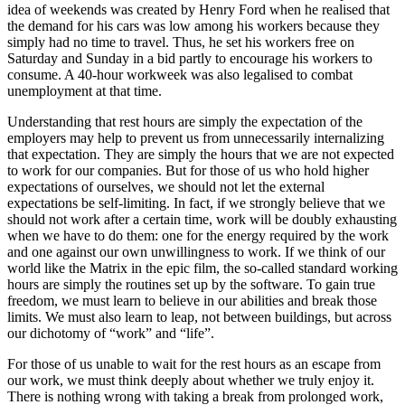
idea of weekends was created by Henry Ford when he realised that
the demand for his cars was low among his workers because they
simply had no time to travel. Thus, he set his workers free on
Saturday and Sunday in a bid partly to encourage his workers to
consume. A 40-hour workweek was also legalised to combat
unemployment at that time.
Understanding that rest hours are simply the expectation of the
employers may help to prevent us from unnecessarily internalizing
that expectation. They are simply the hours that we are not expected
to work for our companies. But for those of us who hold higher
expectations of ourselves, we should not let the external
expectations be self-limiting. In fact, if we strongly believe that we
should not work after a certain time, work will be doubly exhausting
when we have to do them: one for the energy required by the work
and one against our own unwillingness to work. If we think of our
world like the Matrix in the epic film, the so-called standard working
hours are simply the routines set up by the software. To gain true
freedom, we must learn to believe in our abilities and break those
limits. We must also learn to leap, not between buildings, but across
our dichotomy of “work” and “life”.
For those of us unable to wait for the rest hours as an escape from
our work, we must think deeply about whether we truly enjoy it.
There is nothing wrong with taking a break from prolonged work,