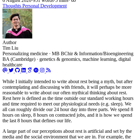
6 August 2020
·
951 words
·
5 mins
·
Thoughts
Personal Development
Author
Tim Liu
Personalizing medicine · MB BChir & Information/Bioengineering
BA (Cambridge) · genetics & genomics, machine learning, digital
healthcare
While I initially intended to write about rest being a myth, but after
contemplating and discussing with friends, it will perhaps be more
reasonable to write about our often mythical thinking about rest.
Rest here is defined as the time outside our standard working hours
and time required to meet our physiological needs (e.g. sleep). We
all can roughly divide our 24 hour day into three parts. We spend 8
hours on sleep, 8 hours on contracted jobs, and it is how we spend
the last 8 hours that defines our life.
A large part of our perceptions about rest is artificial and set by the
media and the social environment that we are in. For example, the