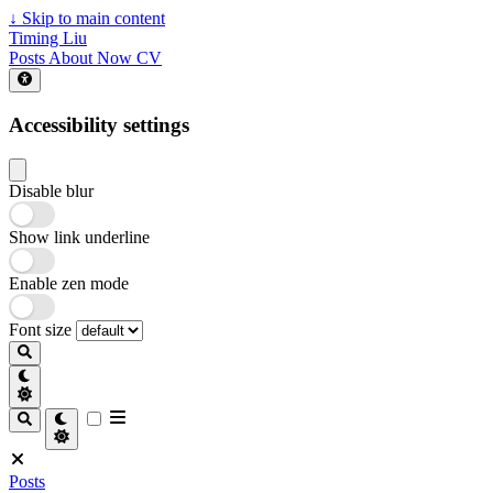
↓
Skip to main content
Timing Liu
Posts
About
Now
CV
Accessibility settings
Disable blur
Show link underline
Enable zen mode
Font size
Posts