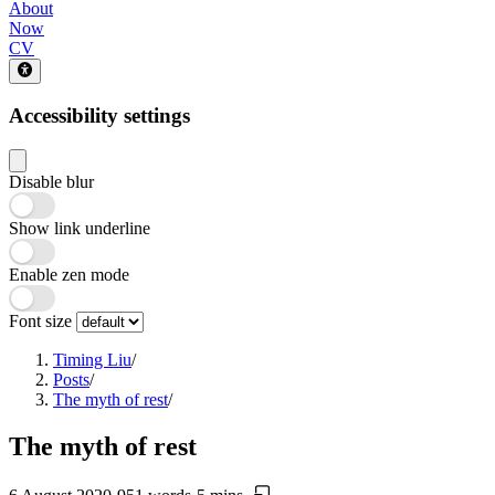
About
Now
CV
Accessibility settings
Disable blur
Show link underline
Enable zen mode
Font size
Timing Liu
/
Posts
/
The myth of rest
/
The myth of rest