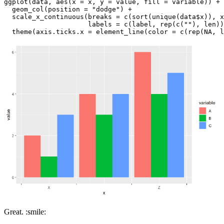
ggplot(data, aes(x = x, y = value, fill = variable)) +

  geom_col(position = "dodge") +

  scale_x_continuous(breaks = c(sort(unique(data$x)), x
                     labels = c(label, rep(c(""), len))
  theme(axis.ticks.x = element_line(color = c(rep(NA, l
Great. :smile: