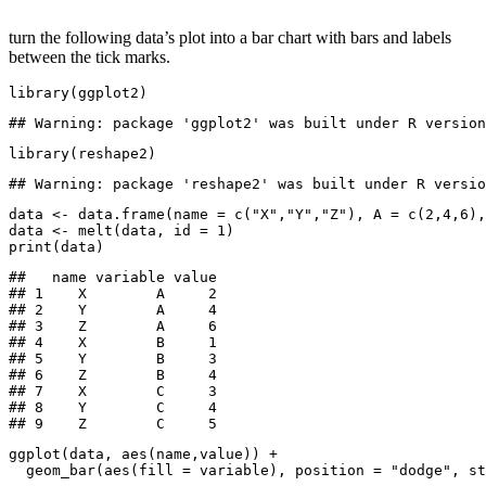
turn the following data’s plot into a bar chart with bars and labels
between the tick marks.
library(ggplot2)
## Warning: package 'ggplot2' was built under R version
library(reshape2)
## Warning: package 'reshape2' was built under R versio
data <- data.frame(name = c("X","Y","Z"), A = c(2,4,6),
data <- melt(data, id = 1)

print(data)
##   name variable value

## 1    X        A     2

## 2    Y        A     4

## 3    Z        A     6

## 4    X        B     1

## 5    Y        B     3

## 6    Z        B     4

## 7    X        C     3

## 8    Y        C     4

## 9    Z        C     5
ggplot(data, aes(name,value)) +

  geom_bar(aes(fill = variable), position = "dodge", st