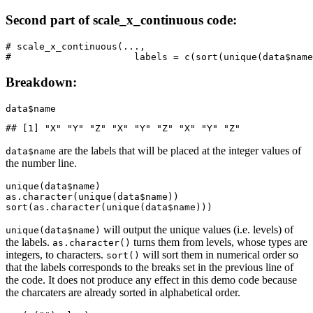
Second part of scale_x_continuous code:
# scale_x_continuous(...,

#                      labels = c(sort(unique(data$name
Breakdown:
data$name
## [1] "X" "Y" "Z" "X" "Y" "Z" "X" "Y" "Z"
are the labels that will be placed at the integer values of
data$name
the number line.
unique(data$name)

as.character(unique(data$name))

sort(as.character(unique(data$name)))
will output the unique values (i.e. levels) of
unique(data$name)
the labels.
turns them from levels, whose types are
as.character()
integers, to characters.
will sort them in numerical order so
sort()
that the labels corresponds to the breaks set in the previous line of
the code. It does not produce any effect in this demo code because
the charcaters are already sorted in alphabetical order.