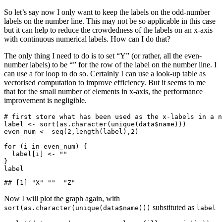
So let’s say now I only want to keep the labels on the odd-number
labels on the number line. This may not be so applicable in this case
but it can help to reduce the crowdedness of the labels on an x-axis
with continuous numerical labels. How can I do that?
The only thing I need to do is to set “Y” (or rather, all the even-
number labels) to be “” for the row of the label on the number line. I
can use a for loop to do so. Certainly I can use a look-up table as
vectorised computation to improve efficiency. But it seems to me
that for the small number of elements in x-axis, the performance
improvement is negligible.
# first store what has been used as the x-labels in a n
label <- sort(as.character(unique(data$name)))

even_num <- seq(2,length(label),2)

for (i in even_num) {

  label[i] <- ""

}

label
## [1] "X" ""  "Z"
Now I will plot the graph again, with
substituted as
sort(as.character(unique(data$name)))
label