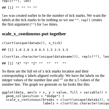
rep(c(""), len)
## [1] "" "" "" ""
was created earlier to be the number of tick marks. We want the
len
labels at the tick marks to be nothing so we use
.
creates
""
rep()
the first argument (
) for
times.
""
len
scale_x_continuous put together
c(sort(unique(data$x)), x_tick)
## [1] 1.0 2.0 3.0 0.5 1.5 2.5 3.5
c(sort(as.character(unique(data$name))), rep(c(""), len
## [1] "X" "Y" "Z" ""  ""  ""  ""
So these are the full set of x tick marks location and their
corresponding x labels aligned vertically. We have the labels on the
integer values of the number line and “” on the x.5 values of the
number line. The graph we generate so far looks like this:
ggplot(data, aes(x = x, y = value, fill = variable)) +

  geom_col(position = "dodge") +

  scale_x_continuous(breaks = c(sort(unique(data$x)), x
                     labels = c(sort(as.character(uniqu