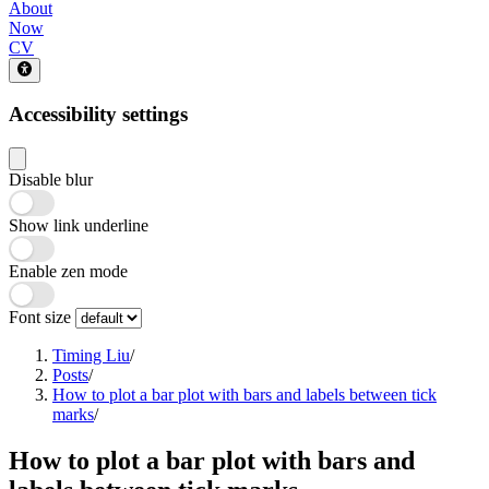
About
Now
CV
Accessibility settings
Disable blur
Show link underline
Enable zen mode
Font size
Timing Liu
/
Posts
/
How to plot a bar plot with bars and labels between tick
marks
/
How to plot a bar plot with bars and