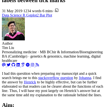
labels between tick marks
31 May 2019
·
1234 words
·
6 mins
·
Data Science
R
Ggplot2
Bar Plot
Author
Tim Liu
Personalizing medicine · MB BChir & Information/Bioengineering
BA (Cambridge) · genetics & genomics, machine learning, digital
healthcare
I had this quesition when preparing my manuscript and a quick
search brings me to this
stackoverflow question
by
Johanna
. I find
the answer by
Henrick
to be highly effective, but can be further
elaborated so that readers can be clearer about the functions of each
line. Thus, I will base my post largely on Henrick’s answer but at
the same time add my explanation to the rationale behind the lines.
Aim: