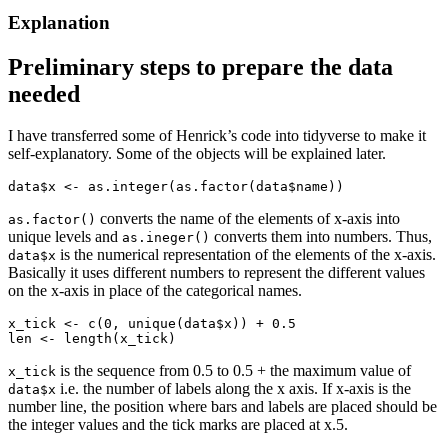
Explanation
Preliminary steps to prepare the data
needed
I have transferred some of Henrick’s code into tidyverse to make it
self-explanatory. Some of the objects will be explained later.
data$x <- as.integer(as.factor(data$name))
converts the name of the elements of x-axis into
as.factor()
unique levels and
converts them into numbers. Thus,
as.ineger()
is the numerical representation of the elements of the x-axis.
data$x
Basically it uses different numbers to represent the different values
on the x-axis in place of the categorical names.
x_tick <- c(0, unique(data$x)) + 0.5

len <- length(x_tick)
is the sequence from 0.5 to 0.5 + the maximum value of
x_tick
i.e. the number of labels along the x axis. If x-axis is the
data$x
number line, the position where bars and labels are placed should be
the integer values and the tick marks are placed at x.5.