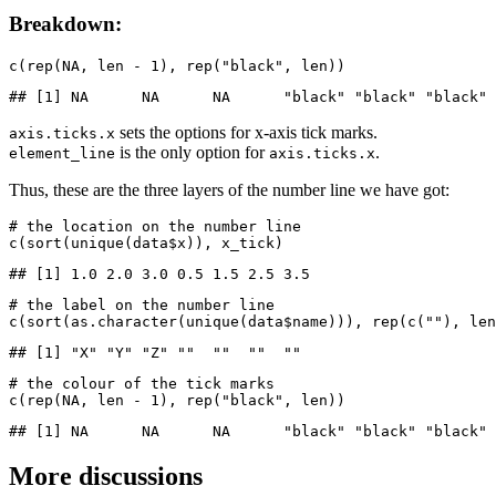
Breakdown:
c(rep(NA, len - 1), rep("black", len))
## [1] NA      NA      NA      "black" "black" "black" 
sets the options for x-axis tick marks.
axis.ticks.x
is the only option for
.
element_line
axis.ticks.x
Thus, these are the three layers of the number line we have got:
# the location on the number line

c(sort(unique(data$x)), x_tick)
## [1] 1.0 2.0 3.0 0.5 1.5 2.5 3.5
# the label on the number line 

c(sort(as.character(unique(data$name))), rep(c(""), len
## [1] "X" "Y" "Z" ""  ""  ""  ""
# the colour of the tick marks

c(rep(NA, len - 1), rep("black", len))
## [1] NA      NA      NA      "black" "black" "black" 
More discussions