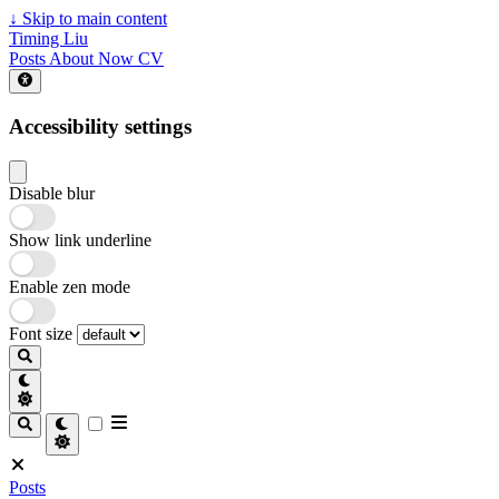
↓
Skip to main content
Timing Liu
Posts
About
Now
CV
Accessibility settings
Disable blur
Show link underline
Enable zen mode
Font size
Posts