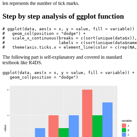
len represents the number of tick marks.
Step by step analysis of ggplot function
# ggplot(data, aes(x = x, y = value, fill = variable)) 
#   geom_col(position = "dodge") +

#   scale_x_continuous(breaks = c(sort(unique(data$x)),
#                      labels = c(sort(unique(data$name
#   theme(axis.ticks.x = element_line(color = c(rep(NA,
The following part is self-explanatory and covered in standard
textbook like R4DS.
ggplot(data, aes(x = x, y = value, fill = variable)) + 

   geom_col(position = "dodge")