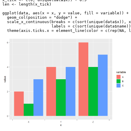
len <- length(x_tick)

ggplot(data, aes(x = x, y = value, fill = variable)) + 

  geom_col(position = "dodge") +

  scale_x_continuous(breaks = c(sort(unique(data$x)), x
                     labels = c(sort(unique(data$name))
  theme(axis.ticks.x = element_line(color = c(rep(NA, l