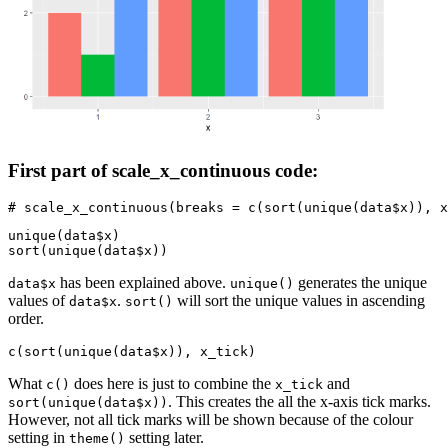
First part of scale_x_continuous code:
# scale_x_continuous(breaks = c(sort(unique(data$x)), x
unique(data$x)

sort(unique(data$x))
has been explained above.
generates the unique
data$x
unique()
values of
.
will sort the unique values in ascending
data$x
sort()
order.
c(sort(unique(data$x)), x_tick)
What
does here is just to combine the
and
c()
x_tick
. This creates the all the x-axis tick marks.
sort(unique(data$x))
However, not all tick marks will be shown because of the colour
setting in
setting later.
theme()