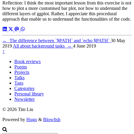
Reflection: I think the most important lesson from this exercise is not
how to plot a more customised bar plot, nor how to understand the
different layers of ggplot. Rather, I appreciate this procedural
approach that enable us to understand the functionalities of the code.
←
The difference between `$PATH` and `echo $PATH`
30 May
2019
All about background tasks
→
4 June 2019
↑
Book reviews
Poems
Projects
Talks
Tags
Categories
Personal library
Newsletter
© 2026 Tim Liu
Powered by
Hugo
&
Blowfish