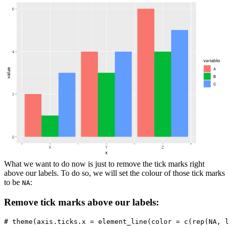
What we want to do now is just to remove the tick marks right
above our labels. To do so, we will set the colour of those tick marks
to be
:
NA
Remove tick marks above our labels:
# theme(axis.ticks.x = element_line(color = c(rep(NA, l