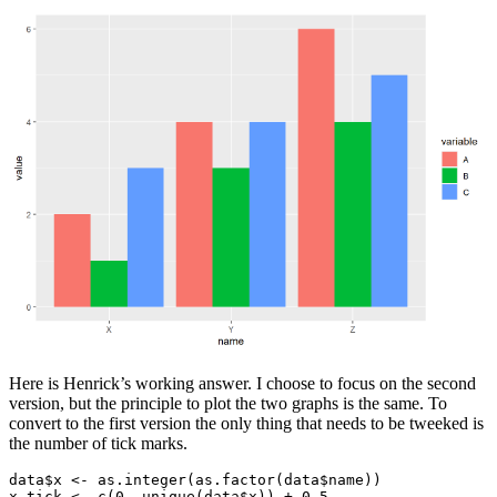
Here is Henrick’s working answer. I choose to focus on the second
version, but the principle to plot the two graphs is the same. To
convert to the first version the only thing that needs to be tweeked is
the number of tick marks.
data$x <- as.integer(as.factor(data$name))

x_tick <- c(0, unique(data$x)) + 0.5
