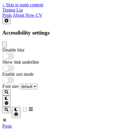
↓
Skip to main content
Timing Liu
Posts
About
Now
CV
Accessibility settings
Disable blur
Show link underline
Enable zen mode
Font size
Posts