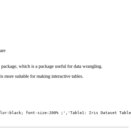
are
package, which is a package useful for data wrangling.
is more suitable for making interactive tables.
lor:black; font-size:200% ;','Table1: Iris Dataset Table