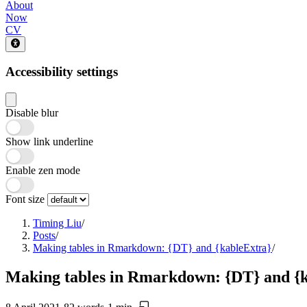
About
Now
CV
Accessibility settings
Disable blur
Show link underline
Enable zen mode
Font size
Timing Liu
/
Posts
/
Making tables in Rmarkdown: {DT} and {kableExtra}
/
Making tables in Rmarkdown: {DT} and {