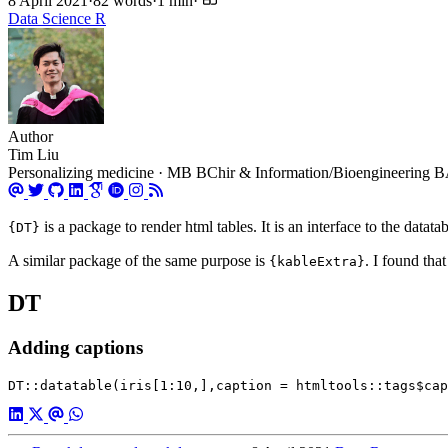
8 April 2021
·
82 words
·
1 min
·
Data Science
R
Author
Tim Liu
Personalizing medicine · MB BChir & Information/Bioengineering BA 
is a package to render html tables. It is an interface to the datata
{DT}
A similar package of the same purpose is
. I found tha
{kableExtra}
DT
Adding captions
DT::datatable(iris[1:10,],caption = htmltools::tags$cap