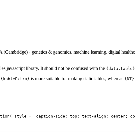
(Cambridge) · genetics & genomics, machine learning, digital healthc
bles javascript library. It should not be confused with the
{data.table}
t
is more suitable for making static tables, whereas
{kableExtra}
{DT}
tion( style = 'caption-side: top; text-align: center; co