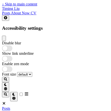
↓
Skip to main content
Timing Liu
Posts
About
Now
CV
Accessibility settings
Disable blur
Show link underline
Enable zen mode
Font size
Posts