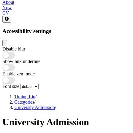
About
Now
CV
Accessibility settings
Disable blur
Show link underline
Enable zen mode
Font size
Timing Liu
/
Categories
/
University Admission
/
University Admission