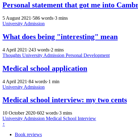
Personal statement that got me into Camb
5 August 2021
·
586 words
·
3 mins
University Admission
What does being "interesting" mean
4 April 2021
·
243 words
·
2 mins
Thoughts
University Admission
Personal Development
Medical school application
4 April 2021
·
84 words
·
1 min
University Admission
Medical school interview: my two cents
10 October 2020
·
602 words
·
3 mins
University Admission
Medical School Interview
↑
Book reviews