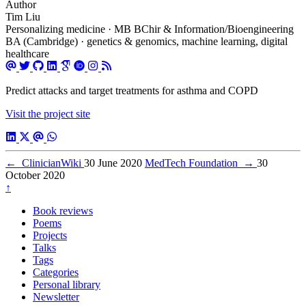
Author
Tim Liu
Personalizing medicine · MB BChir & Information/Bioengineering
BA (Cambridge) · genetics & genomics, machine learning, digital
healthcare
Predict attacks and target treatments for asthma and COPD
Visit the project site
←
ClinicianWiki
30 June 2020
MedTech Foundation
→
30
October 2020
↑
Book reviews
Poems
Projects
Talks
Tags
Categories
Personal library
Newsletter