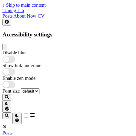
↓
Skip to main content
Timing Liu
Posts
About
Now
CV
Accessibility settings
Disable blur
Show link underline
Enable zen mode
Font size
Posts