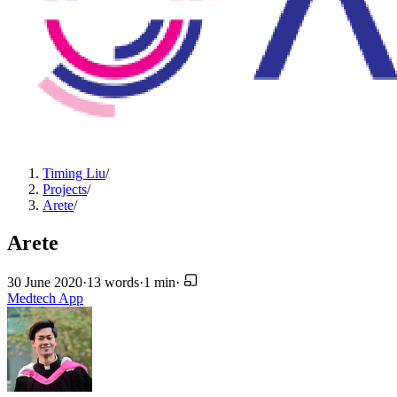
Timing Liu
/
Projects
/
Arete
/
Arete
30 June 2020
·
13 words
·
1 min
·
Medtech
App