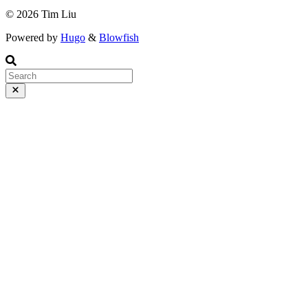
© 2026 Tim Liu
Powered by
Hugo
&
Blowfish