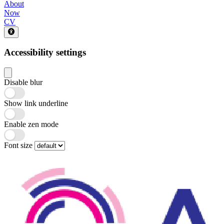
About
Now
CV
Accessibility settings
Disable blur
Show link underline
Enable zen mode
Font size