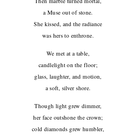
Then marble turned mortal,
a Muse out of stone.
She kissed, and the radiance
was hers to enthrone.
We met at a table,
candlelight on the floor;
glass, laughter, and motion,
a soft, silver shore.
Though light grew dimmer,
her face outshone the crown;
cold diamonds grew humbler,