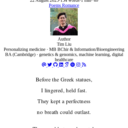
22 August 2025
·
154 words
·
1 min
·
Poems
Romance
Author
Tim Liu
Personalizing medicine · MB BChir & Information/Bioengineering
BA (Cambridge) · genetics & genomics, machine learning, digital
healthcare
Before the Greek statues,
I lingered, held fast.
They kept a perfectness
no breath could outlast.