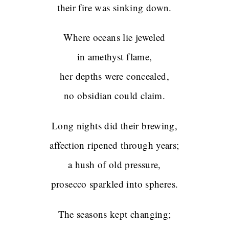
their fire was sinking down.
Where oceans lie jeweled
in amethyst flame,
her depths were concealed,
no obsidian could claim.
Long nights did their brewing,
affection ripened through years;
a hush of old pressure,
prosecco sparkled into spheres.
The seasons kept changing;