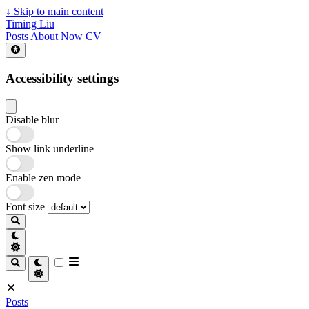
↓
Skip to main content
Timing Liu
Posts
About
Now
CV
Accessibility settings
Disable blur
Show link underline
Enable zen mode
Font size
Posts