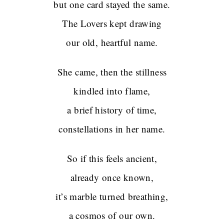
but one card stayed the same.
The Lovers kept drawing
our old, heartful name.
She came, then the stillness
kindled into flame,
a brief history of time,
constellations in her name.
So if this feels ancient,
already once known,
it’s marble turned breathing,
a cosmos of our own.