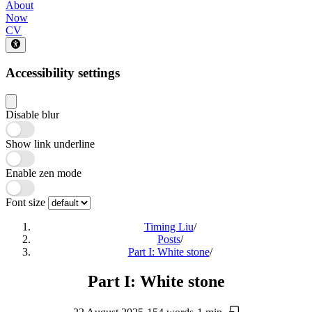
About
Now
CV
Accessibility settings
Disable blur
Show link underline
Enable zen mode
Font size
Timing Liu
/
Posts
/
Part I: White stone
/
Part I: White stone