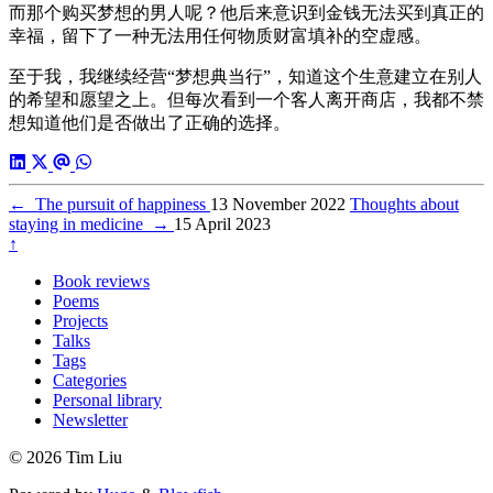
而那个购买梦想的男人呢？他后来意识到金钱无法买到真正的
幸福，留下了一种无法用任何物质财富填补的空虚感。
至于我，我继续经营“梦想典当行”，知道这个生意建立在别人
的希望和愿望之上。但每次看到一个客人离开商店，我都不禁
想知道他们是否做出了正确的选择。
←
The pursuit of happiness
13 November 2022
Thoughts about
staying in medicine
→
15 April 2023
↑
Book reviews
Poems
Projects
Talks
Tags
Categories
Personal library
Newsletter
© 2026 Tim Liu