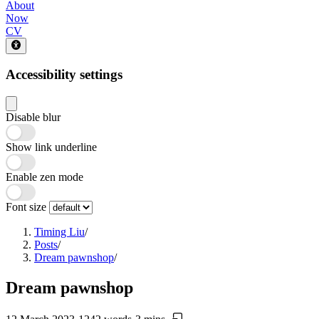
About
Now
CV
Accessibility settings
Disable blur
Show link underline
Enable zen mode
Font size
Timing Liu
/
Posts
/
Dream pawnshop
/
Dream pawnshop