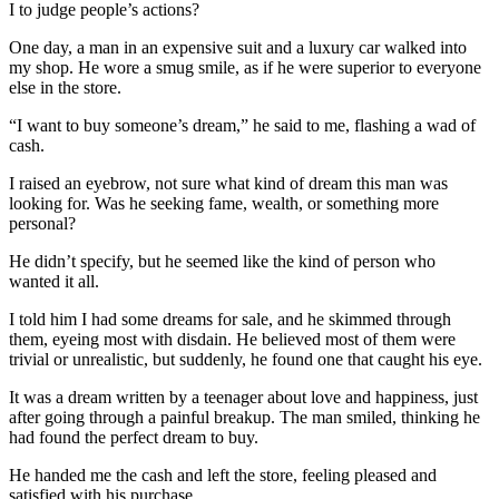
I to judge people’s actions?
One day, a man in an expensive suit and a luxury car walked into
my shop. He wore a smug smile, as if he were superior to everyone
else in the store.
“I want to buy someone’s dream,” he said to me, flashing a wad of
cash.
I raised an eyebrow, not sure what kind of dream this man was
looking for. Was he seeking fame, wealth, or something more
personal?
He didn’t specify, but he seemed like the kind of person who
wanted it all.
I told him I had some dreams for sale, and he skimmed through
them, eyeing most with disdain. He believed most of them were
trivial or unrealistic, but suddenly, he found one that caught his eye.
It was a dream written by a teenager about love and happiness, just
after going through a painful breakup. The man smiled, thinking he
had found the perfect dream to buy.
He handed me the cash and left the store, feeling pleased and
satisfied with his purchase.