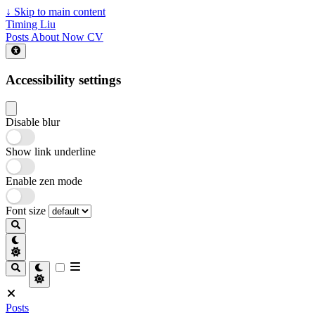
↓
Skip to main content
Timing Liu
Posts
About
Now
CV
Accessibility settings
Disable blur
Show link underline
Enable zen mode
Font size
Posts