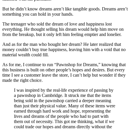
But he didn’t know dreams aren’t like tangible goods. Dreams aren’t
something you can hold in your hands.
The teenager who sold the dream of love and happiness lost
everything. He thought selling his dream would help him move on
from the breakup, but it only left him feeling emptier and lonelier.
And as for the man who bought her dream? He later realized that
money couldn’t buy true happiness, leaving him with a void that no
material wealth could fill.
As for me, I continue to run “Pawnshop for Dreams,” knowing that
this business is built on other people’s hopes and desires. But every
time I see a customer leave the store, I can’t help but wonder if they
made the right choice.
I was inspired by the real-life experience of passing by
a pawnshop in Cambridge. It struck me that the items
being sold in the pawnshop carried a deeper meaning
than just their physical value. Many of these items were
earned through hard work and hope, representing the
lives and dreams of the people who had to part with
them out of necessity. This got me thinking, what if we
could trade our hopes and dreams directly without the