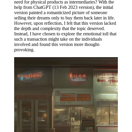
need for physical products as intermediaries? With the
help from ChatGPT (13 Feb 2023 version), the initial
version painted a romanticized picture of someone
selling their dreams only to buy them back later in life.
However, upon reflection, I felt that this version lacked
the depth and complexity that the topic deserved.
Instead, I have chosen to explore the emotional toll that
such a transaction might take on the individuals
involved and found this version more thought-
provoking.