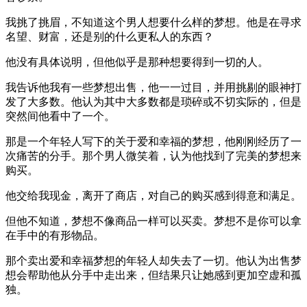
我挑了挑眉，不知道这个男人想要什么样的梦想。他是在寻求
名望、财富，还是别的什么更私人的东西？
他没有具体说明，但他似乎是那种想要得到一切的人。
我告诉他我有一些梦想出售，他一一过目，并用挑剔的眼神打
发了大多数。他认为其中大多数都是琐碎或不切实际的，但是
突然间他看中了一个。
那是一个年轻人写下的关于爱和幸福的梦想，他刚刚经历了一
次痛苦的分手。那个男人微笑着，认为他找到了完美的梦想来
购买。
他交给我现金，离开了商店，对自己的购买感到得意和满足。
但他不知道，梦想不像商品一样可以买卖。梦想不是你可以拿
在手中的有形物品。
那个卖出爱和幸福梦想的年轻人却失去了一切。他认为出售梦
想会帮助他从分手中走出来，但结果只让她感到更加空虚和孤
独。