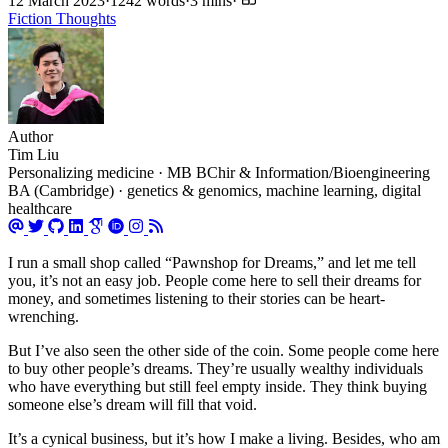
12 March 2023
·
1242 words
·
3 mins
·
Fiction
Thoughts
Author
Tim Liu
Personalizing medicine · MB BChir & Information/Bioengineering
BA (Cambridge) · genetics & genomics, machine learning, digital
healthcare
I run a small shop called “Pawnshop for Dreams,” and let me tell
you, it’s not an easy job. People come here to sell their dreams for
money, and sometimes listening to their stories can be heart-
wrenching.
But I’ve also seen the other side of the coin. Some people come here
to buy other people’s dreams. They’re usually wealthy individuals
who have everything but still feel empty inside. They think buying
someone else’s dream will fill that void.
It’s a cynical business, but it’s how I make a living. Besides, who am