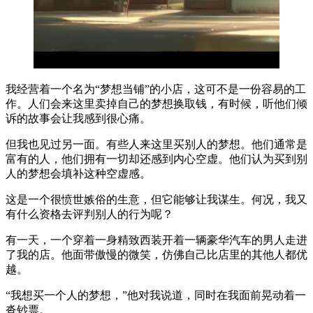
我经营着一个名为“梦想当铺”的小店，这可不是一份容易的工
作。人们会来这里卖掉自己的梦想换取钱，有时候，听他们倾
诉的故事会让我感到很心痛。
但我也见过另一面。有些人来这里买别人的梦想。他们通常是
富有的人，他们拥有一切却还感到内心空虚。他们认为买到别
人的梦想会填补这种空虚感。
这是一个很愤世嫉俗的生意，但它能够让我谋生。何况，我又
有什么资格去评判别人的行为呢？
有一天，一个穿着一身精致西装开着一辆豪华汽车的男人走进
了我的店。他面带傲慢的微笑，仿佛自己比店里的其他人都优
越。
“我想买一个人的梦想，”他对我说道，同时在我面前晃动着一
沓钞票。