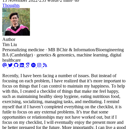
13 November 2022
·
253 words
·
2 mins
·
Thoughts
Author
Tim Liu
Personalizing medicine · MB BChir & Information/Bioengineering
BA (Cambridge) · genetics & genomics, machine learning, digital
healthcare
Recently, I have been facing a number of issues. But instead of
focusing on each problem, I have realized that it’s more important to
focus on things that I can control to maintain my happiness. To help
with this, I created a checklist of things that make me feel happy,
such as maintaining healthy sleep hygiene, eating nutritious food,
exercising, socializing, managing tasks, and meditating. I remind
myself that if I haven’t completed everything on the checklist, it is
futile to focus on any external problems. It’s true that some
opportunities or relationships may not have worked out, but if I
focus on my checklist, I will eventually enjoy the present more and
be better prepared for the future. More importantly, I can live a good