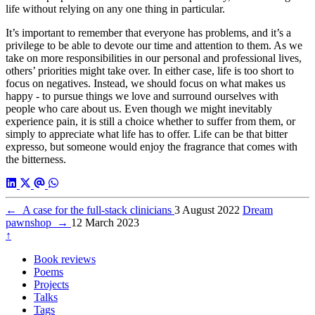
life without relying on any one thing in particular.
It’s important to remember that everyone has problems, and it’s a
privilege to be able to devote our time and attention to them. As we
take on more responsibilities in our personal and professional lives,
others’ priorities might take over. In either case, life is too short to
focus on negatives. Instead, we should focus on what makes us
happy - to pursue things we love and surround ourselves with
people who care about us. Even though we might inevitably
experience pain, it is still a choice whether to suffer from them, or
simply to appreciate what life has to offer. Life can be that bitter
expresso, but someone would enjoy the fragrance that comes with
the bitterness.
←
A case for the full-stack clinicians
3 August 2022
Dream
pawnshop
→
12 March 2023
↑
Book reviews
Poems
Projects
Talks
Tags