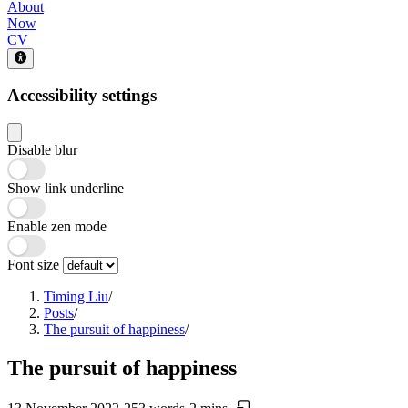
About
Now
CV
Accessibility settings
Disable blur
Show link underline
Enable zen mode
Font size
Timing Liu
/
Posts
/
The pursuit of happiness
/
The pursuit of happiness