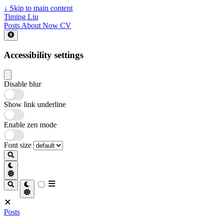
↓
Skip to main content
Timing Liu
Posts
About
Now
CV
Accessibility settings
Disable blur
Show link underline
Enable zen mode
Font size
Posts