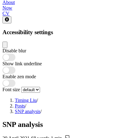
About
Now
CV
Accessibility settings
Disable blur
Show link underline
Enable zen mode
Font size
Timing Liu
/
Posts
/
SNP analysis
/
SNP analysis