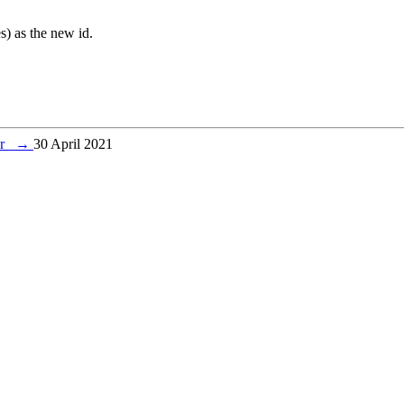
es) as the new id.
ver
→
30 April 2021