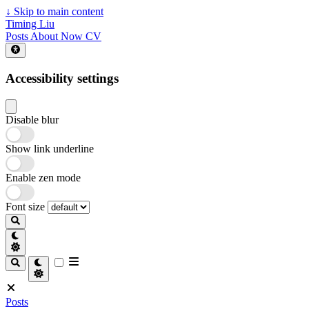
↓
Skip to main content
Timing Liu
Posts
About
Now
CV
Accessibility settings
Disable blur
Show link underline
Enable zen mode
Font size
Posts