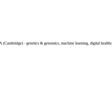
(Cambridge) · genetics & genomics, machine learning, digital healthc