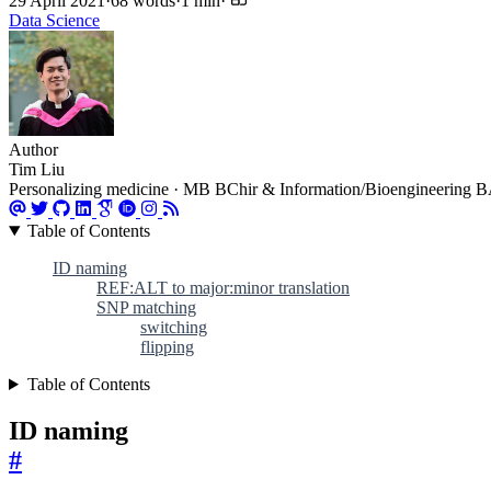
29 April 2021
·
68 words
·
1 min
·
Data Science
Author
Tim Liu
Personalizing medicine · MB BChir & Information/Bioengineering BA 
Table of Contents
ID naming
REF:ALT to major:minor translation
SNP matching
switching
flipping
Table of Contents
ID naming
#