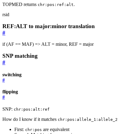
TOPMED returns
.
chr:pos:ref:alt
rsid
REF:ALT to major:minor translation
#
if (AF == MAF) => ALT = minor, REF = major
SNP matching
#
switching
#
flipping
#
SNP:
chr:pos:alt:ref
How do I know if it matches
chr:pos:allele_1:allele_2
First:
are equivalent
chr:pos