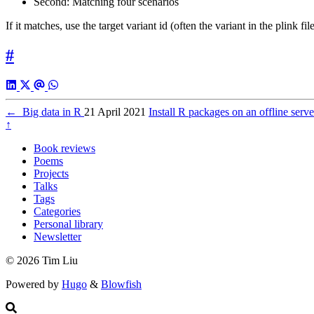
Second: Matching four scenarios
If it matches, use the target variant id (often the variant in the plink fil
#
←
Big data in R
21 April 2021
Install R packages on an offline ser
↑
Book reviews
Poems
Projects
Talks
Tags
Categories
Personal library
Newsletter
© 2026 Tim Liu
Powered by
Hugo
&
Blowfish