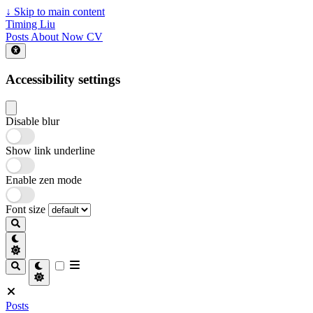
↓
Skip to main content
Timing Liu
Posts
About
Now
CV
Accessibility settings
Disable blur
Show link underline
Enable zen mode
Font size
Posts