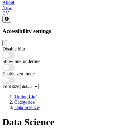
About
Now
CV
Accessibility settings
Disable blur
Show link underline
Enable zen mode
Font size
Timing Liu
/
Categories
/
Data Science
/
Data Science