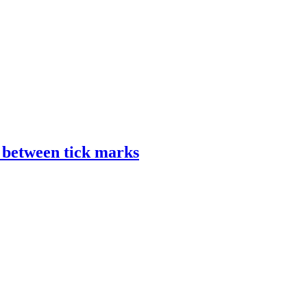
s between tick marks