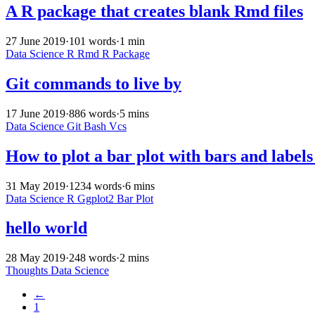
A R package that creates blank Rmd files
27 June 2019
·
101 words
·
1 min
Data Science
R
Rmd
R Package
Git commands to live by
17 June 2019
·
886 words
·
5 mins
Data Science
Git
Bash
Vcs
How to plot a bar plot with bars and label
31 May 2019
·
1234 words
·
6 mins
Data Science
R
Ggplot2
Bar Plot
hello world
28 May 2019
·
248 words
·
2 mins
Thoughts
Data Science
←
1